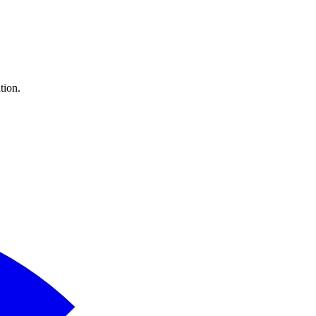
tion.