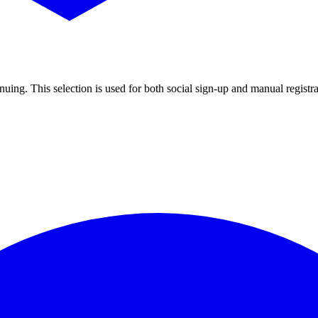
uing. This selection is used for both social sign-up and manual registra