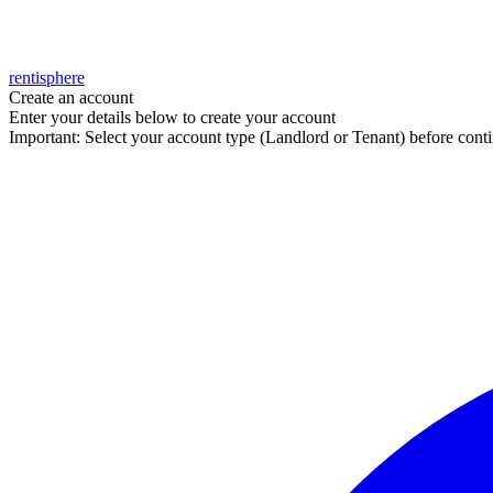
rentisphere
Create an account
Enter your details below to create your account
Important: Select your account type (Landlord or Tenant) before contin