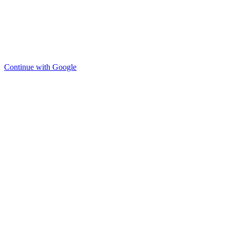
Continue with Google